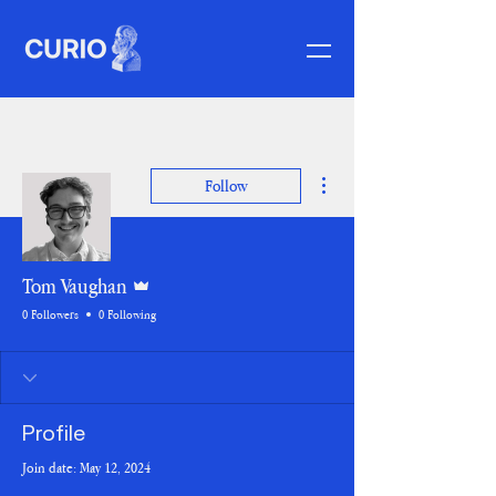
More actions
Follow
Admin
Tom Vaughan
0 Followers
0 Following
Profile
Join date: May 12, 2024