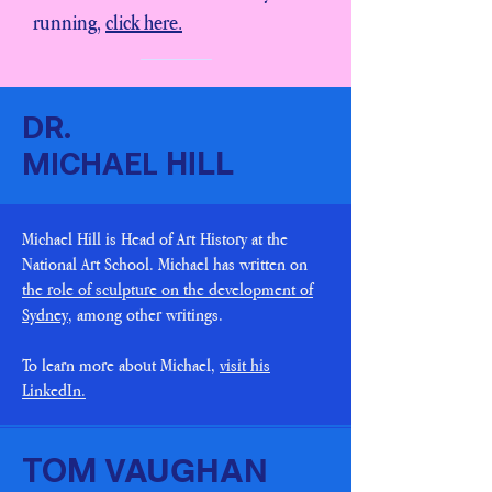
running,
click here.
DR.
HILL
MICHAEL
Michael Hill is Head of Art History at the
National Art School. Michael has written on
the role of sculpture on the development of
Sydney
, among other writings.
To learn more about Michael,
visit his
LinkedIn.
VAUGHAN
TOM