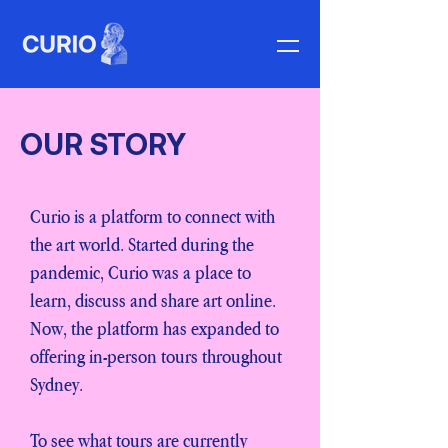
OUR STORY
Curio is a platform to connect with
the art world. Started during the
pandemic, Curio was a place to
learn, discuss and share art online.
Now, the platform has expanded to
offering in-person tours throughout
Sydney.
To see what tours are currently