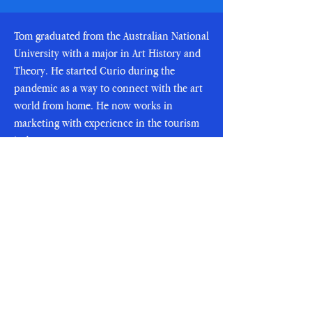
Tom graduated from the Australian National
University with a major in Art History and
Theory. He started Curio during the
pandemic as a way to connect with the art
world from home. He now works in
marketing with experience in the tourism
industry.
To learn more about Tom,
visit his LinkedIn
SUBSCRIBE
Email